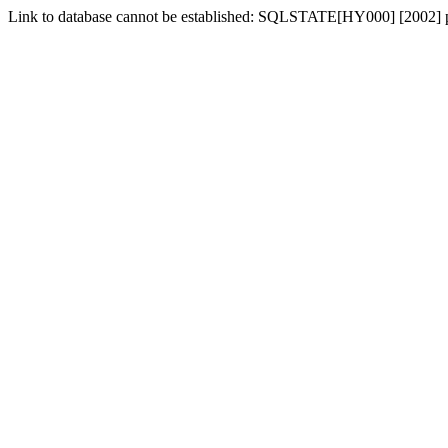
Link to database cannot be established: SQLSTATE[HY000] [2002] p